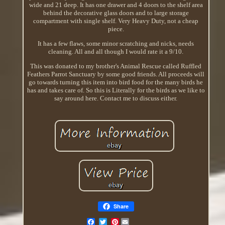
wide and 21 deep. It has one drawer and 4 doors to the shelf area
behind the decorative glass doors and to large storage
compartment with single shelf. Very Heavy Duty, not a cheap
piece.
It has a few flaws, some minor scratching and nicks, needs
cleaning. All and all though I would rate it a 9/10.
This was donated to my brother's Animal Rescue called Ruffled
Feathers Parrot Sanctuary by some good friends. All proceeds will
go towards turning this item into bird food for the many birds he
has and takes care of. So this is Literally for the birds as we like to
say around here. Contact me to discuss either.
Share
Pinterest