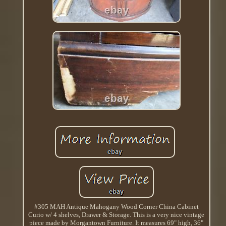
#305 MAH Antique Mahogany Wood Corner China Cabinet
Curio w/ 4 shelves, Drawer & Storage. This is a very nice vintage
piece made by Morgantown Furniture. It measures 69" high, 36"