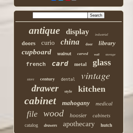
antique
display
industrial
china
curio
library
doors
door
cupboard
walnut
carved
storage
wall
glass
card
french
metal
vintage
century
dental
store
drawer
kitchen
style
cabinet
mahogany
medical
wood
file
hoosier
cabinets
apothecary
catalog
hutch
drawers