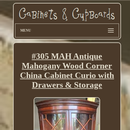
MENU
#305 MAH Antique
Mahogany Wood Corner
China Cabinet Curio with
Drawers & Storage