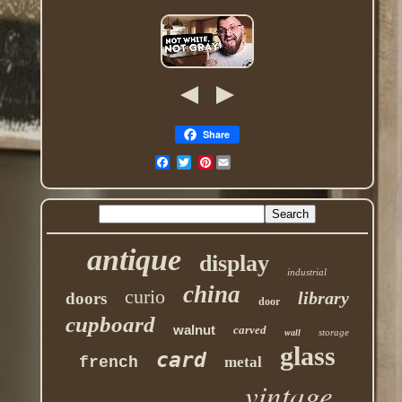
Share
Pinterest
antique
display
industrial
china
curio
library
doors
door
cupboard
walnut
carved
storage
wall
glass
card
french
metal
vintage