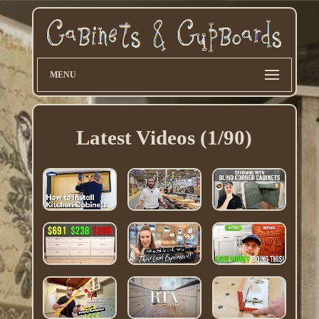
MENU
Latest Videos (1/90)