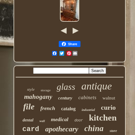
Share
Pinterest
antique
glass
style
storage
mahogany
cabinets
century
walnut
file
curio
french
catalog
industrial
kitchen
medical
dental
door
wall
china
apothecary
card
store