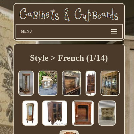
MENU
Style > French (1/14)