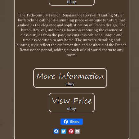
The 19th-century French Renaissance Revival "Hunting Style"
buffet/china cabinet is a stunning piece of antique furniture that
embodies the elegance and sophistication of French design. The
brand, Revival, indicates a focus on capturing the essence of
classic styles from the past, making this cabinet a unique and
timeless addition to any home. The intricate detailing and
hunting style reflect the craftsmanship and aesthetic of the French
Renaissance period, adding a touch of old-world charm to any
room.
Share
Pinterest