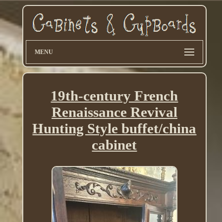
MENU
19th-century French
Renaissance Revival
Hunting Style buffet/china
cabinet