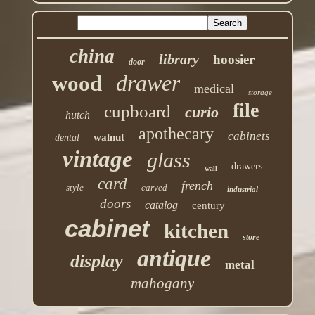
china
library
hoosier
door
drawer
wood
medical
storage
file
cupboard
curio
hutch
apothecary
cabinets
walnut
dental
vintage
glass
drawers
wall
card
french
style
carved
industrial
doors
catalog
century
cabinet
kitchen
store
antique
display
metal
mahogany