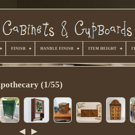
FINISH
HANDLE FINISH
ITEM HEIGHT
I
pothecary (1/55)