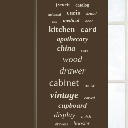
french
catalog
curio
dental
industrial
medical
door
wall
kitchen
card
apothecary
china
store
wood
drawer
cabinet
metal
vintage
carved
cupboard
display
hutch
hoosier
drawers