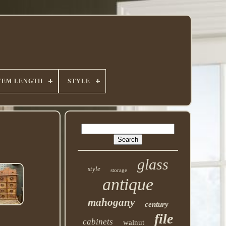
TEM LENGTH
STYLE
glass
style
storage
antique
mahogany
century
file
cabinets
walnut