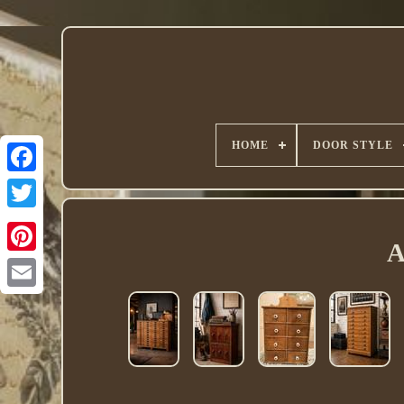
HOME
DOOR STYLE
Twitter
A