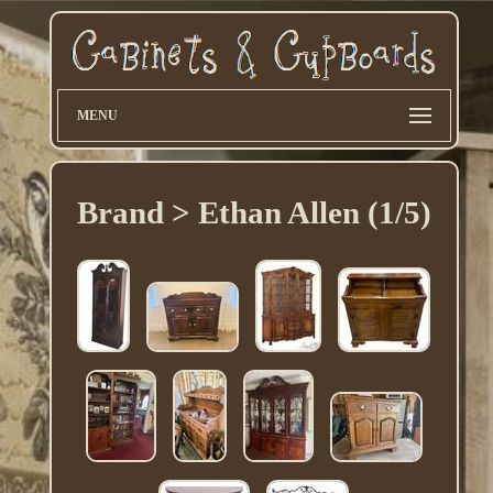
MENU
Brand > Ethan Allen (1/5)