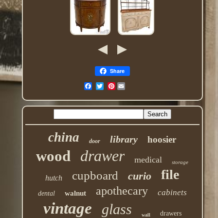
Share
Pinterest
china
library
hoosier
door
drawer
wood
medical
storage
file
cupboard
curio
hutch
apothecary
cabinets
walnut
dental
vintage
glass
drawers
wall