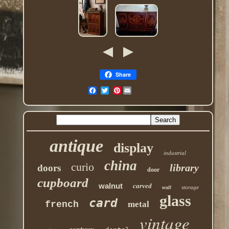
Share
Pinterest
antique
display
industrial
china
curio
library
doors
door
cupboard
walnut
carved
storage
wall
glass
card
french
metal
vintage