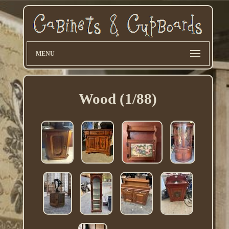
MENU
Wood (1/88)