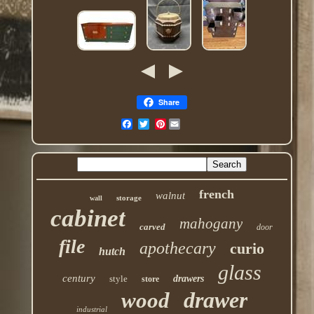
Share
Pinterest
french
walnut
storage
wall
cabinet
mahogany
carved
door
file
apothecary
curio
hutch
glass
century
style
drawers
store
drawer
wood
industrial