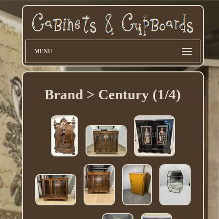
MENU
Brand > Century (1/4)