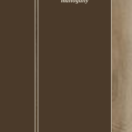
mahogany