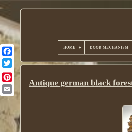
HOME
DOOR MECHANISM
Twitter
Antique german black forest