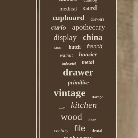
card
medical
cupboard
drawers
apothecary
curio
china
display
french
hutch
store
hoosier
walnut
metal
industrial
drawer
primitive
vintage
storage
kitchen
wall
wood
door
file
century
dental