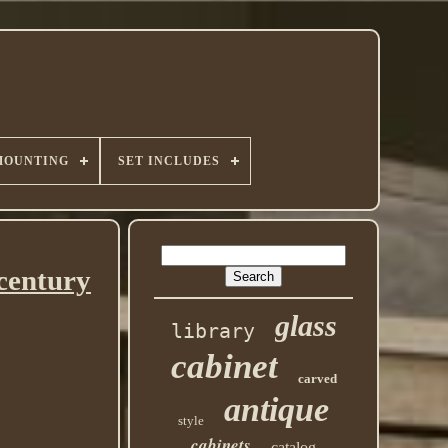
MOUNTING
SET INCLUDES
 century
glass
library
cabinet
carved
antique
style
cabinets
catalog