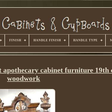
FINISH
HANDLE FINISH
HANDLE TYPE
 apothecary cabinet furniture 19th
woodwork