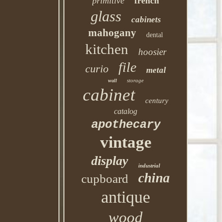
primitive
french
glass
cabinets
mahogany
dental
kitchen
hoosier
file
curio
metal
storage
wall
cabinet
century
catalog
apothecary
vintage
display
industrial
china
cupboard
antique
wood