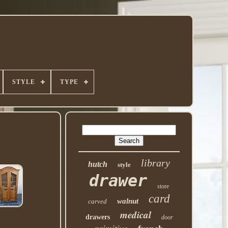
STYLE
TYPE
library
hutch
style
drawer
store
card
walnut
carved
medical
drawers
door