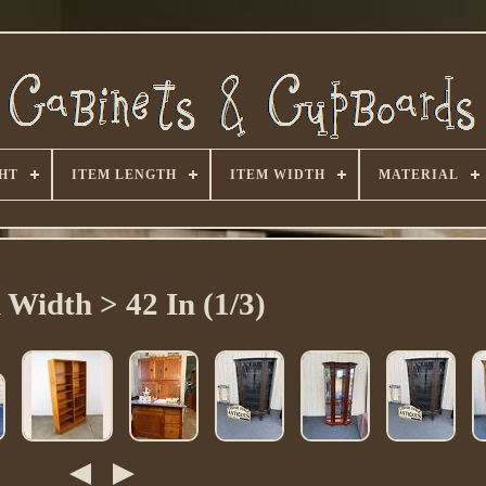
HT
ITEM LENGTH
ITEM WIDTH
MATERIAL
 Width > 42 In (1/3)