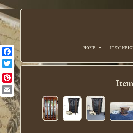
HOME
ITEM HEIG
Twitter
Item