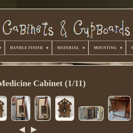
HANDLE FINISH
MATERIAL
MOUNTING
Medicine Cabinet (1/11)