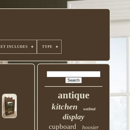
SET INCLUDES
TYPE
antique
kitchen
walnut
display
cupboard
hoosier