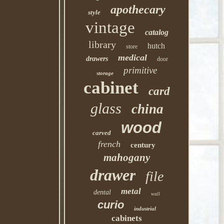
apothecary
style
vintage
catalog
library
hutch
store
medical
drawers
door
primitive
storage
cabinet
card
glass
china
wood
carved
french
century
mahogany
drawer
file
metal
dental
wall
curio
industrial
cabinets