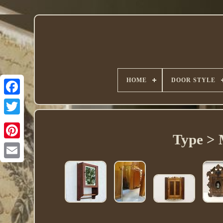
HOME
DOOR STYLE
Twitter
Type > 