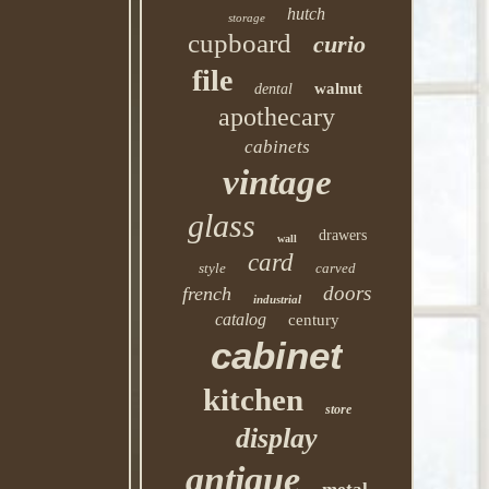
hutch
storage
cupboard
curio
file
walnut
dental
apothecary
cabinets
vintage
glass
drawers
wall
card
style
carved
doors
french
industrial
catalog
century
cabinet
kitchen
store
display
antique