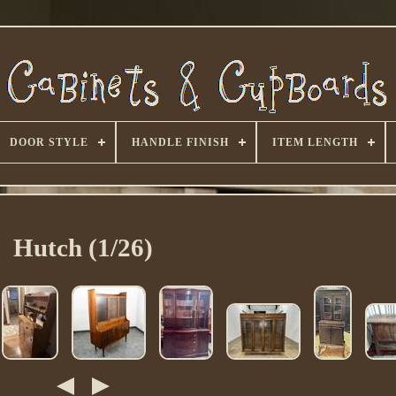
DOOR STYLE
HANDLE FINISH
ITEM LENGTH
Hutch (1/26)