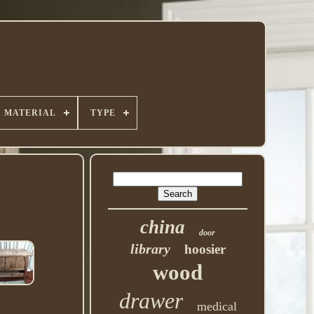
MATERIAL
TYPE
china
door
library
hoosier
wood
drawer
medical