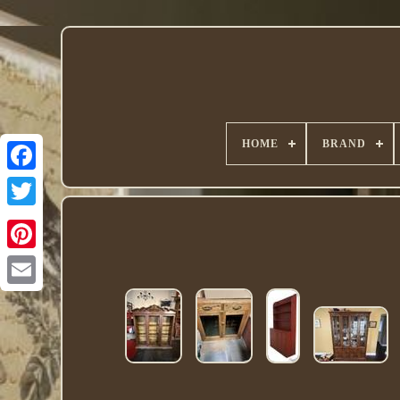
HOME
BRAND
Twitter