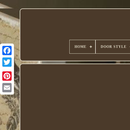
HOME
DOOR STYLE
Twitter