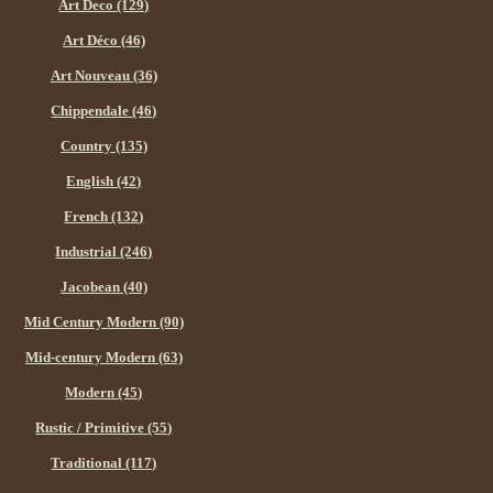
Art Deco (129)
Art Déco (46)
Art Nouveau (36)
Chippendale (46)
Country (135)
English (42)
French (132)
Industrial (246)
Jacobean (40)
Mid Century Modern (90)
Mid-century Modern (63)
Modern (45)
Rustic / Primitive (55)
Traditional (117)