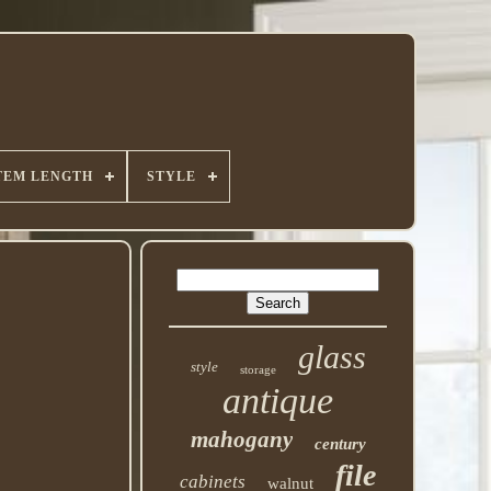
TEM LENGTH
STYLE
glass
style
storage
antique
mahogany
century
file
cabinets
walnut