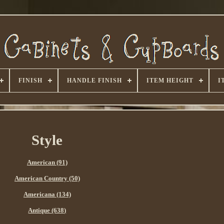
FINISH
HANDLE FINISH
ITEM HEIGHT
I
Style
American (91)
American Country (50)
Americana (134)
Antique (638)