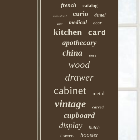
french
catalog
curio
dental
industrial
medical
door
wall
kitchen
card
apothecary
china
store
wood
drawer
cabinet
metal
vintage
carved
cupboard
display
hutch
hoosier
drawers