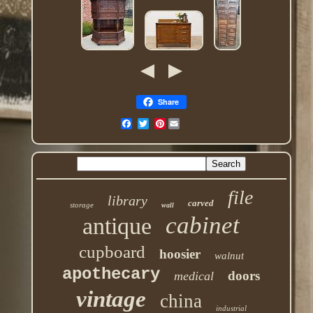
Share
Pinterest
file
library
carved
storage
wall
cabinet
antique
cupboard
hoosier
walnut
apothecary
doors
medical
vintage
china
industrial