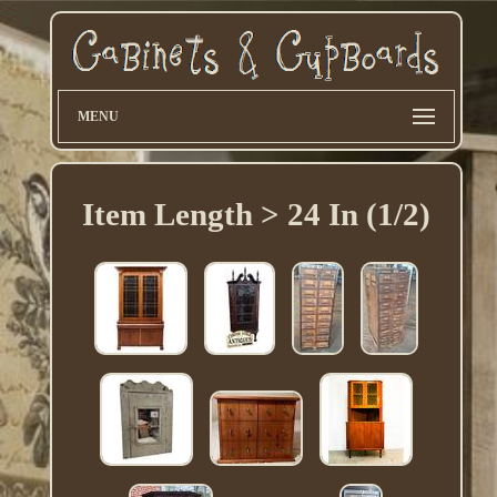
MENU
Item Length > 24 In (1/2)