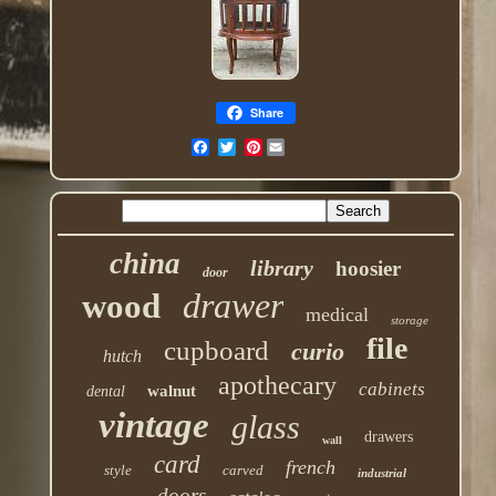
Share
Pinterest
china
library
hoosier
door
drawer
wood
medical
storage
file
cupboard
curio
hutch
apothecary
cabinets
walnut
dental
vintage
glass
drawers
wall
card
french
style
carved
industrial
doors