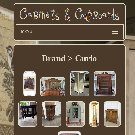
MENU
Brand > Curio