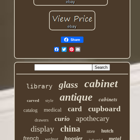
Share
Pinterest
cabinet
glass
library
antique
cabinets
carved
style
cupboard
card
medical
catalog
apothecary
curio
drawers
china
display
hutch
store
hoosier
french
metal
walnut
industrial