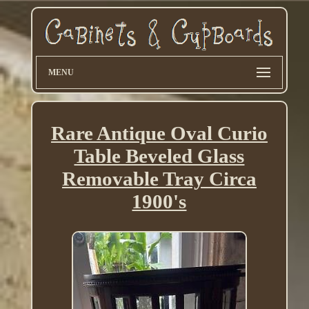
MENU
Rare Antique Oval Curio
Table Beveled Glass
Removable Tray Circa
1900's