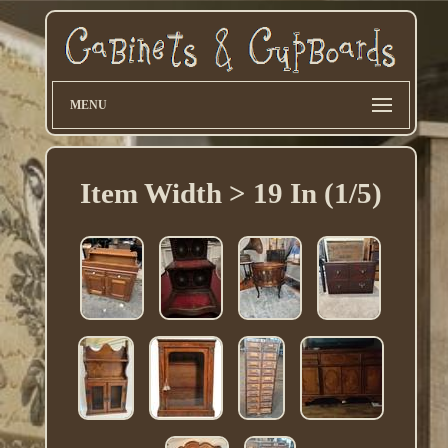
MENU
Item Width > 19 In (1/5)