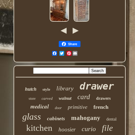
Share
Pinterest
drawer
library
hutch
style
card
walnut
carved
drawers
store
medical
primitive
french
door
glass
mahogany
cabinets
dental
kitchen
file
curio
hoosier