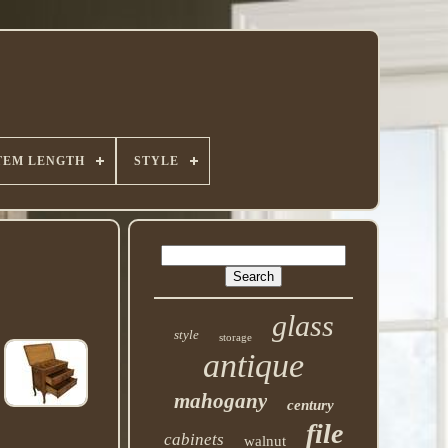
TEM LENGTH
STYLE
glass
style
storage
antique
mahogany
century
file
cabinets
walnut