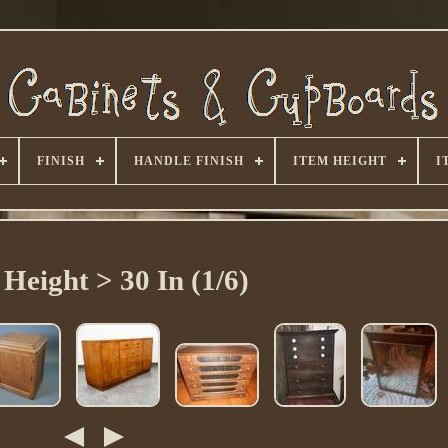
FINISH
HANDLE FINISH
ITEM HEIGHT
I
 Height > 30 In (1/6)