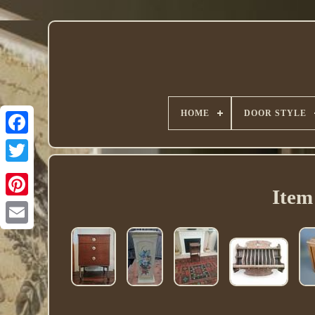
HOME
DOOR STYLE
Twitter
Item