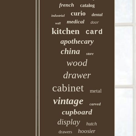
french
catalog
curio
dental
industrial
medical
door
wall
kitchen
card
apothecary
china
store
wood
drawer
cabinet
metal
vintage
carved
cupboard
display
hutch
hoosier
drawers