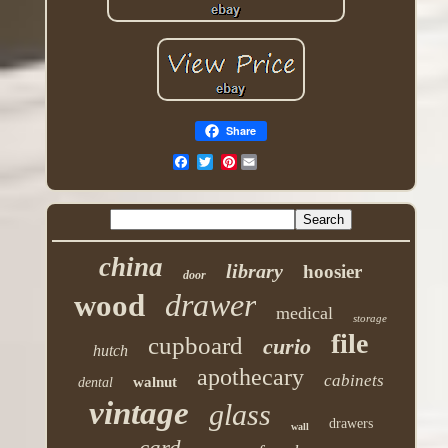
Share
Pinterest
china
library
hoosier
door
drawer
wood
medical
storage
file
cupboard
curio
hutch
apothecary
cabinets
walnut
dental
vintage
glass
drawers
wall