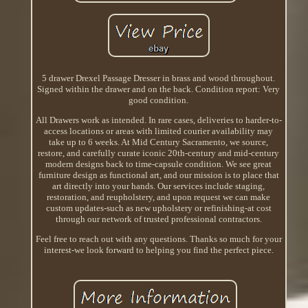
5 drawer Drexel Passage Dresser in brass and wood throughout.
Signed within the drawer and on the back. Condition report: Very
good condition.
All Drawers work as intended. In rare cases, deliveries to harder-to-
access locations or areas with limited courier availability may
take up to 6 weeks. At Mid Century Sacramento, we source,
restore, and carefully curate iconic 20th-century and mid-century
modern designs back to time-capsule condition. We see great
furniture design as functional art, and our mission is to place that
art directly into your hands. Our services include staging,
restoration, and reupholstery, and upon request we can make
custom updates-such as new upholstery or refinishing-at cost
through our network of trusted professional contractors.
Feel free to reach out with any questions. Thanks so much for your
interest-we look forward to helping you find the perfect piece.