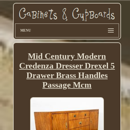
MENU
Mid Century Modern
Credenza Dresser Drexel 5
Drawer Brass Handles
Passage Mcm