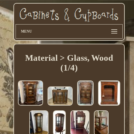
MENU
Material > Glass, Wood
(1/4)