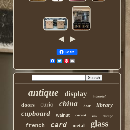
Share
Pinterest
antique
display
industrial
china
curio
library
doors
door
cupboard
walnut
carved
storage
wall
glass
card
french
metal