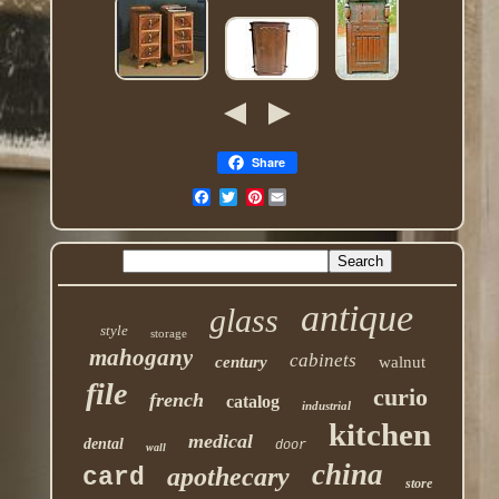
Share
Pinterest
antique
glass
style
storage
mahogany
cabinets
century
walnut
file
curio
french
catalog
industrial
kitchen
medical
dental
door
wall
china
apothecary
card
store