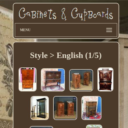
MENU
Style > English (1/5)