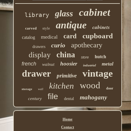
cabinet
glass
library
antique
cabinets
carved
style
cupboard
card
medical
catalog
apothecary
curio
drawers
china
display
hutch
store
hoosier
french
metal
walnut
industrial
drawer
vintage
primitive
wood
kitchen
door
storage
wall
file
mahogany
century
dental
Home
Contact