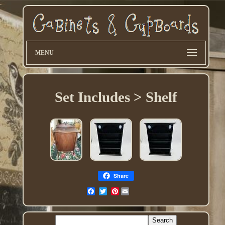
MENU
Set Includes > Shelf
Share
Pinterest