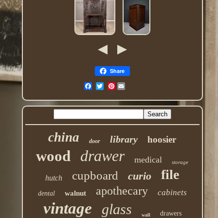
Share
Pinterest
china
library
hoosier
door
drawer
wood
medical
storage
file
cupboard
curio
hutch
apothecary
cabinets
walnut
dental
vintage
glass
drawers
wall