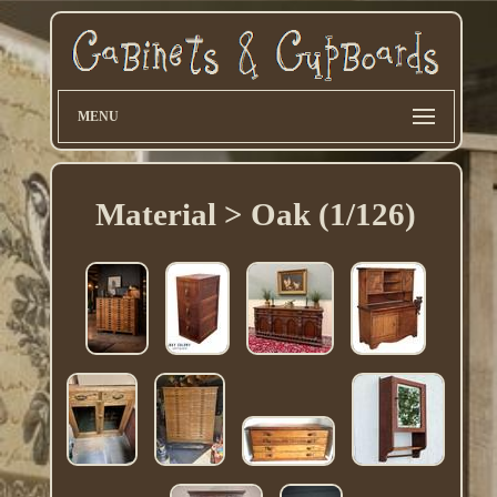
MENU
Material > Oak (1/126)