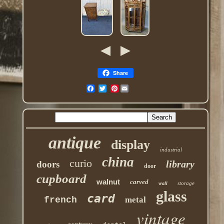
Share
Pinterest
antique
display
industrial
china
curio
library
doors
door
cupboard
walnut
carved
storage
wall
glass
card
french
metal
vintage