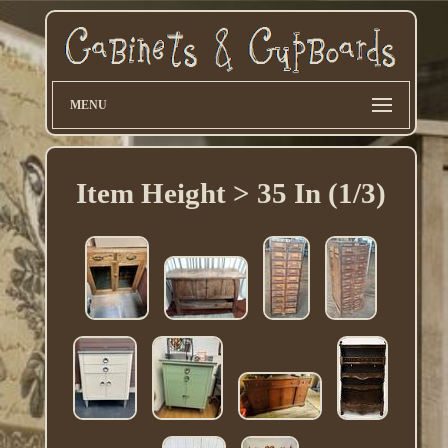
MENU
Item Height > 35 In (1/3)