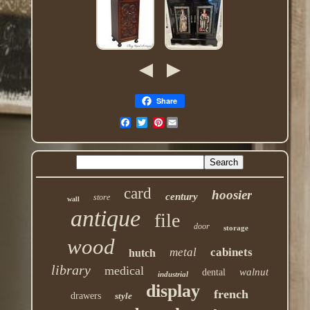
Share
Pinterest
card
hoosier
century
store
wall
antique
file
door
storage
wood
metal
cabinets
hutch
library
medical
walnut
dental
industrial
display
french
drawers
style