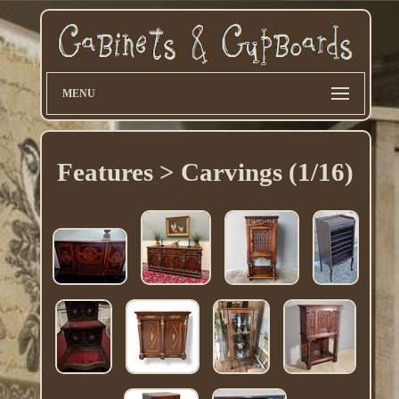
MENU
Features > Carvings (1/16)