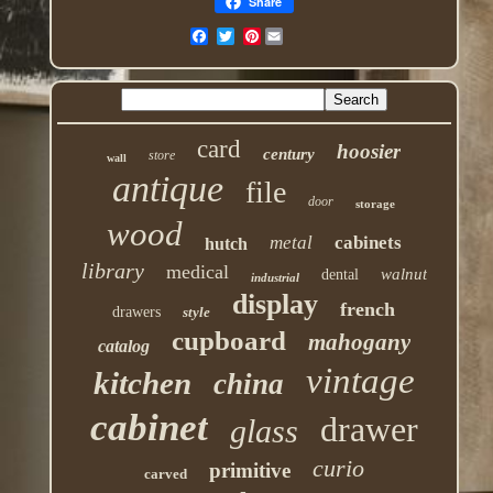
Share
Pinterest
card
hoosier
century
store
wall
antique
file
door
storage
wood
metal
cabinets
hutch
library
medical
walnut
dental
industrial
display
french
drawers
style
cupboard
mahogany
catalog
vintage
kitchen
china
cabinet
drawer
glass
curio
primitive
carved