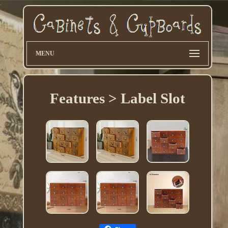
MENU
Features > Label Slot