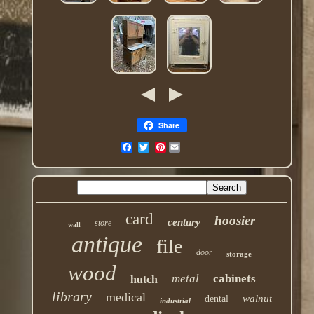
Share
Pinterest
card
hoosier
century
store
wall
antique
file
door
storage
wood
metal
cabinets
hutch
library
medical
walnut
dental
industrial