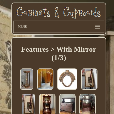
MENU
Features > With Mirror
(1/3)