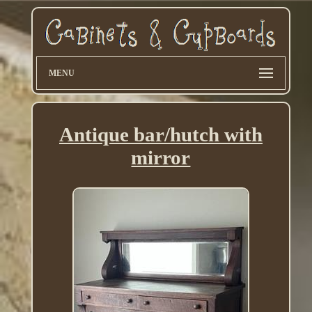
MENU
Antique bar/hutch with
mirror