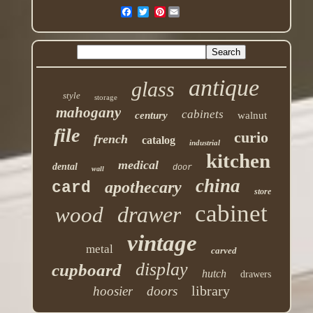
Pinterest
antique
glass
style
storage
mahogany
cabinets
century
walnut
file
curio
french
catalog
industrial
kitchen
medical
dental
door
wall
china
apothecary
card
store
cabinet
drawer
wood
vintage
metal
carved
display
cupboard
hutch
drawers
library
hoosier
doors