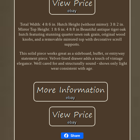
Total Width: 4 ft 6 in. Hutch Height (without mirror): 3 ft 2 in.
Mirror Top Height: 1 ft 6 in. 4 ft 8 in Beautiful antique tiger oak
hutch featuring stunning quarter sawn oak grain, original wood
knobs, and a removable mirrored top with decorative scroll
supports.
This solid piece works great as a sideboard, buffet, or entryway
statement piece. Velvet-lined drawer adds a touch of vintage
elegance. Well cared for and structurally sound - shows only light
wear consistent with age.
Share