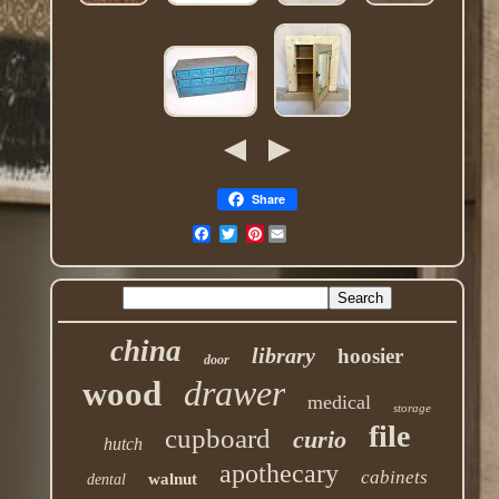
Share
Pinterest
china
library
hoosier
door
drawer
wood
medical
storage
file
cupboard
curio
hutch
apothecary
cabinets
walnut
dental