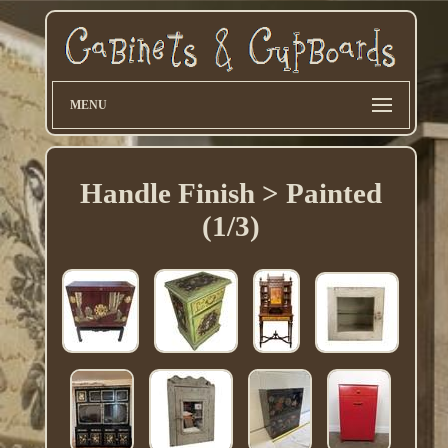
MENU
Handle Finish > Painted
(1/3)