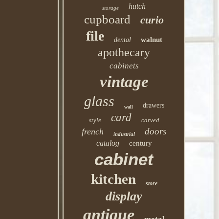
hutch
storage
cupboard
curio
file
walnut
dental
apothecary
cabinets
vintage
glass
drawers
wall
card
style
carved
doors
french
industrial
catalog
century
cabinet
kitchen
store
display
antique