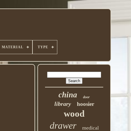
MATERIAL
TYPE
china
door
library
hoosier
wood
drawer
medical