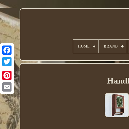
HOME
BRAND
Twitter
Handl