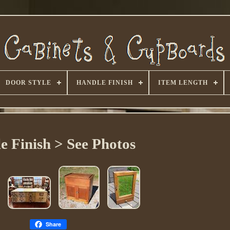
DOOR STYLE
HANDLE FINISH
ITEM LENGTH
e Finish > See Photos
Share