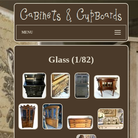
MENU
Glass (1/82)