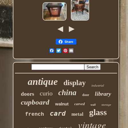
Share
Pinterest
antique
display
industrial
china
curio
library
doors
door
cupboard
walnut
carved
storage
wall
glass
card
french
metal
vintage