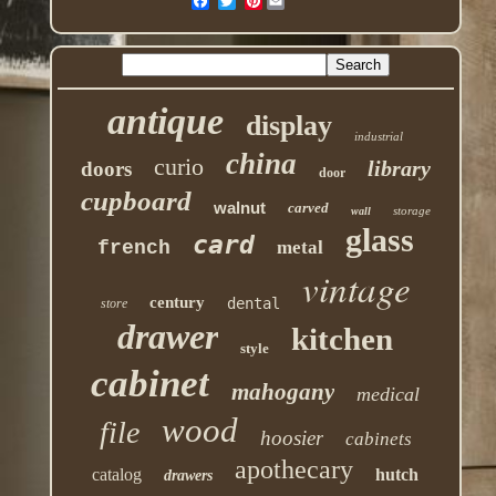
Pinterest
antique
display
industrial
china
curio
library
doors
door
cupboard
walnut
carved
storage
wall
glass
card
french
metal
vintage
century
dental
store
drawer
kitchen
style
cabinet
mahogany
medical
wood
file
hoosier
cabinets
apothecary
catalog
hutch
drawers