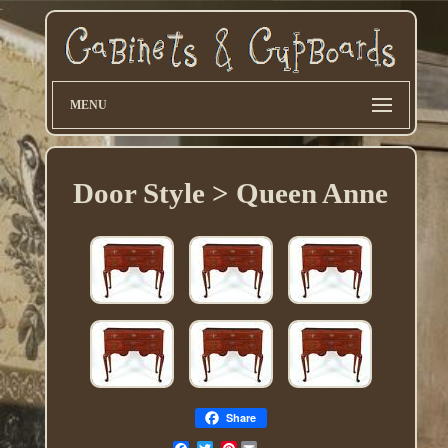
MENU
Door Style > Queen Anne
Share