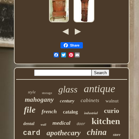
Share
Pinterest
antique
glass
style
storage
mahogany
cabinets
century
walnut
file
curio
french
catalog
industrial
kitchen
medical
dental
door
wall
china
apothecary
card
store