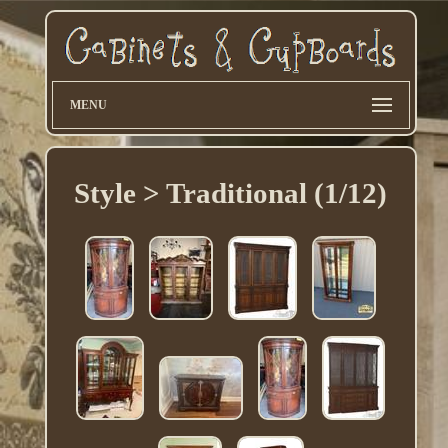
MENU
Style > Traditional (1/12)