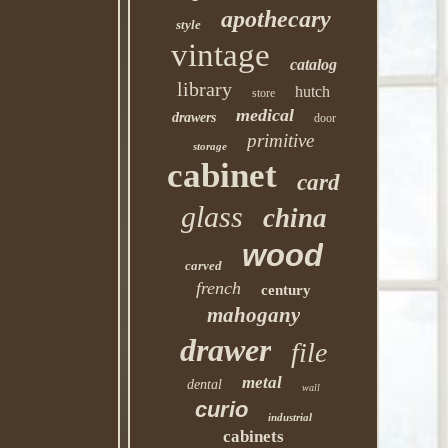
apothecary
style
vintage
catalog
library
hutch
store
medical
drawers
door
primitive
storage
cabinet
card
glass
china
wood
carved
french
century
mahogany
drawer
file
metal
dental
wall
curio
industrial
cabinets