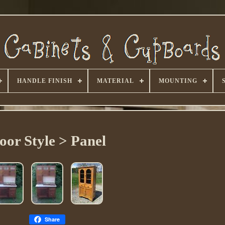
HANDLE FINISH
MATERIAL
MOUNTING
oor Style > Panel
Share