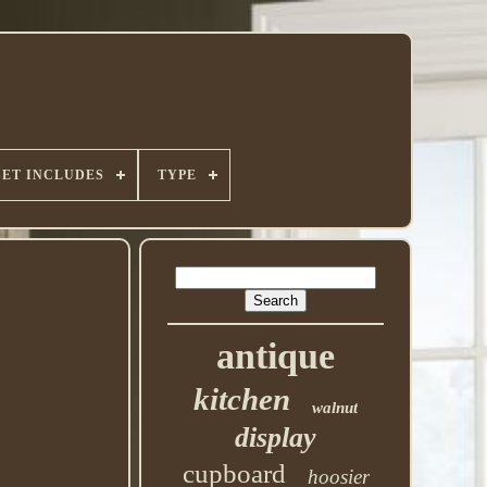
SET INCLUDES
TYPE
antique
kitchen
walnut
display
cupboard
hoosier