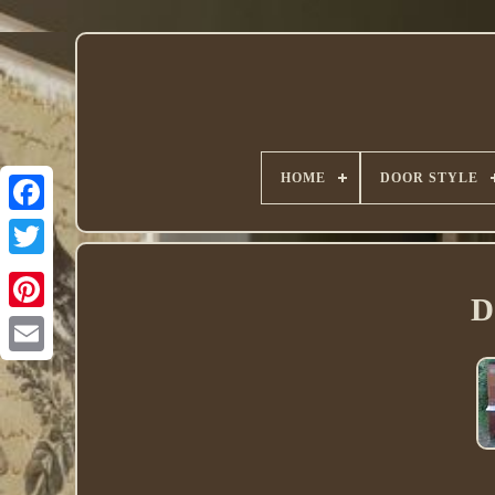
HOME
DOOR STYLE
Twitter
D