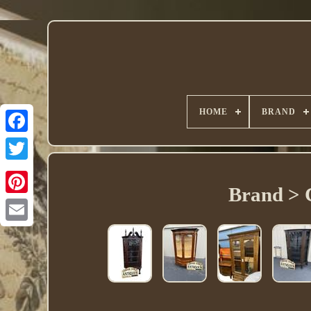
HOME
BRAND
Twitter
Brand > 