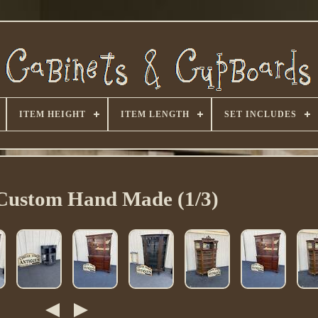
ITEM HEIGHT
ITEM LENGTH
SET INCLUDES
Custom Hand Made (1/3)