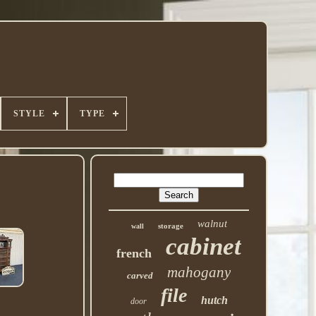
STYLE
TYPE
walnut
storage
wall
cabinet
french
mahogany
carved
file
hutch
door