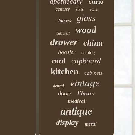
apothecary
curio
century
style
store
glass
drawers
wood
industrial
drawer
china
hoosier
catalog
cupboard
card
kitchen
cabinets
vintage
dental
library
doors
medical
antique
display
metal