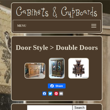
MENU
Door Style > Double Doors
Share
Pinterest