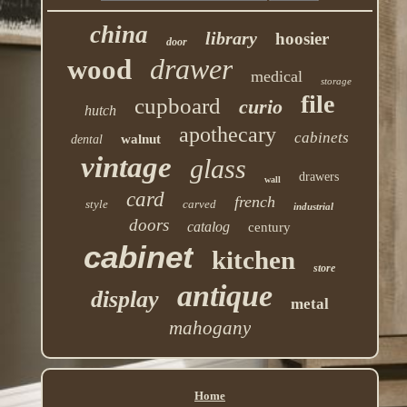
china
library
hoosier
door
drawer
wood
medical
storage
file
cupboard
curio
hutch
apothecary
cabinets
walnut
dental
vintage
glass
drawers
wall
card
french
style
carved
industrial
doors
catalog
century
cabinet
kitchen
store
antique
display
metal
mahogany
Home