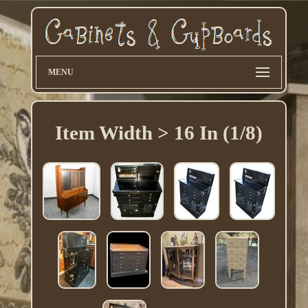
MENU
Item Width > 16 In (1/8)