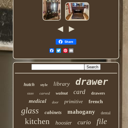
Share
Pinterest
drawer
library
hutch
style
card
walnut
carved
drawers
store
medical
primitive
french
door
glass
mahogany
cabinets
dental
kitchen
file
curio
hoosier