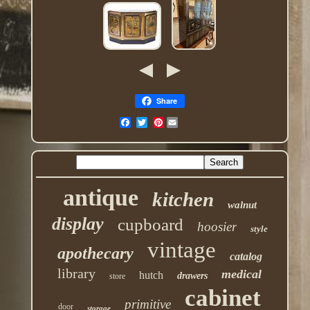
Share
Pinterest
antique
kitchen
walnut
display
cupboard
hoosier
style
vintage
apothecary
catalog
library
medical
hutch
drawers
store
cabinet
primitive
door
storage