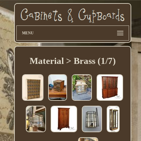
MENU
Material > Brass (1/7)