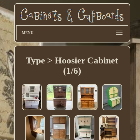
MENU
Type > Hoosier Cabinet
(1/6)