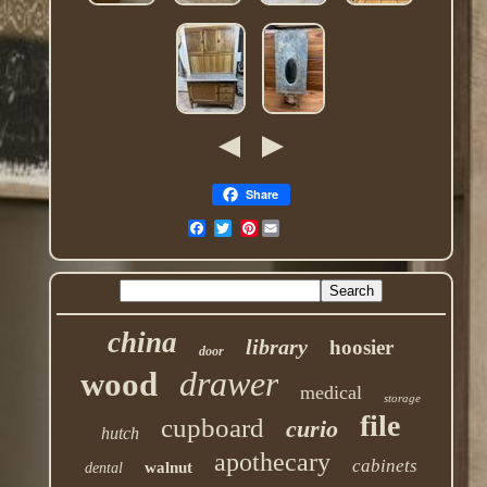
Share
Pinterest
china
library
hoosier
door
drawer
wood
medical
storage
file
cupboard
curio
hutch
apothecary
cabinets
walnut
dental