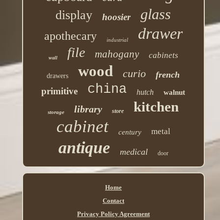
glass
display
hoosier
drawer
apothecary
industrial
file
mahogany
cabinets
wall
wood
curio
french
drawers
china
primitive
hutch
walnut
kitchen
library
store
storage
cabinet
metal
century
antique
medical
door
Home
Contact
Privacy Policy Agreement