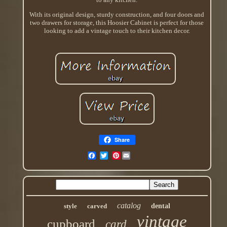
With its original design, sturdy construction, and four doors and
two drawers for storage, this Hoosier Cabinet is perfect for those
looking to add a vintage touch to their kitchen decor.
Share
Pinterest
catalog
style
carved
dental
vintage
cupboard
card