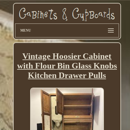
MENU
Vintage Hoosier Cabinet
with Flour Bin Glass Knobs
Kitchen Drawer Pulls