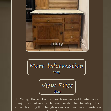
The Vintage Hoosier Cabinet is a classic piece of furniture with a
unique blend of antique charm and modern functionality. This
cabinet, featuring flour bin glass knobs, adds a touch of nostalgia
to any kitchen.