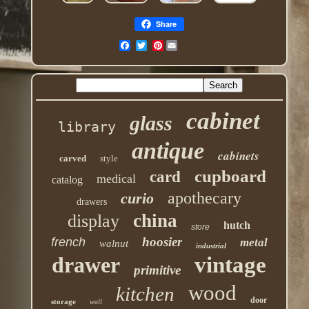
Share
Pinterest
cabinet
glass
library
antique
cabinets
carved
style
cupboard
card
medical
catalog
apothecary
curio
drawers
china
display
hutch
store
hoosier
french
metal
walnut
industrial
drawer
vintage
primitive
wood
kitchen
door
storage
wall