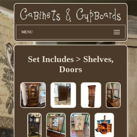
MENU
Set Includes > Shelves,
Doors