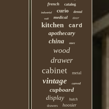
french
catalog
curio
dental
industrial
medical
door
wall
kitchen
card
apothecary
china
store
wood
drawer
cabinet
metal
vintage
carved
cupboard
display
hutch
hoosier
drawers