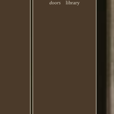
library
doors