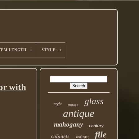
TEM LENGTH
STYLE
or with
glass
style
storage
antique
mahogany
century
file
cabinets
walnut