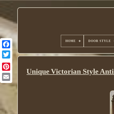
HOME
DOOR STYLE
Twitter
Unique Victorian Style Ant