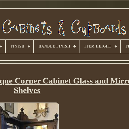
FINISH
HANDLE FINISH
ITEM HEIGHT
I
ique Corner Cabinet Glass and Mirr
Shelves