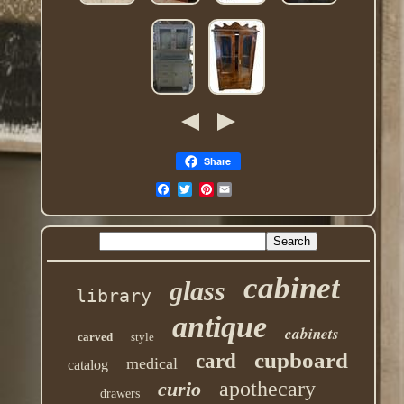
Share
Pinterest
cabinet
glass
library
antique
cabinets
carved
style
cupboard
card
medical
catalog
apothecary
curio
drawers