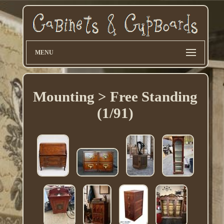
MENU
Mounting > Free Standing
(1/91)