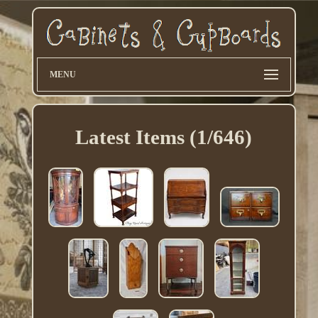
MENU
Latest Items (1/646)