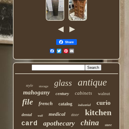
Share
Pinterest
antique
glass
style
storage
mahogany
cabinets
century
walnut
file
curio
french
catalog
industrial
kitchen
medical
dental
door
wall
china
apothecary
card
store