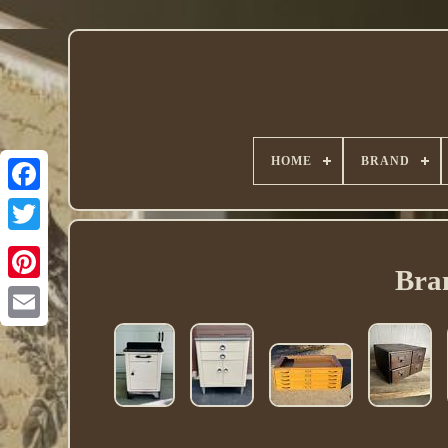
HOME
BRAND
Twitter
Bra