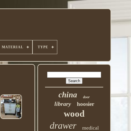
MATERIAL
TYPE
china
door
library
hoosier
wood
drawer
medical