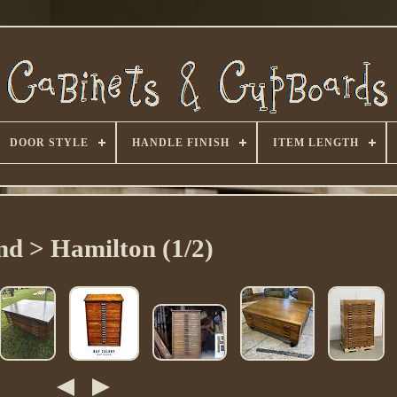
DOOR STYLE
HANDLE FINISH
ITEM LENGTH
nd > Hamilton (1/2)