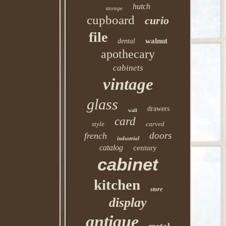
hutch
storage
cupboard
curio
file
walnut
dental
apothecary
cabinets
vintage
glass
drawers
wall
card
style
carved
doors
french
industrial
catalog
century
cabinet
kitchen
store
display
antique