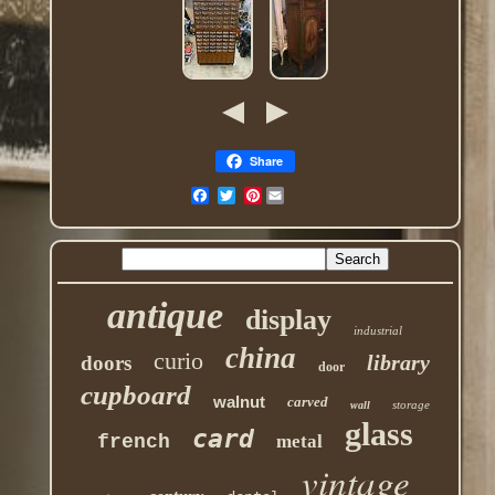
Share
Pinterest
antique
display
industrial
china
curio
library
doors
door
cupboard
walnut
carved
storage
wall
glass
card
french
metal
vintage