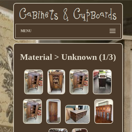
MENU
Material > Unknown (1/3)