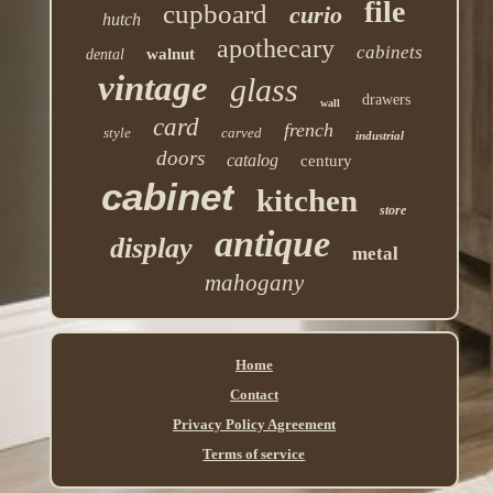
file
cupboard
curio
hutch
apothecary
cabinets
walnut
dental
vintage
glass
drawers
wall
card
french
style
carved
industrial
doors
catalog
century
cabinet
kitchen
store
antique
display
metal
mahogany
Home
Contact
Privacy Policy Agreement
Terms of service