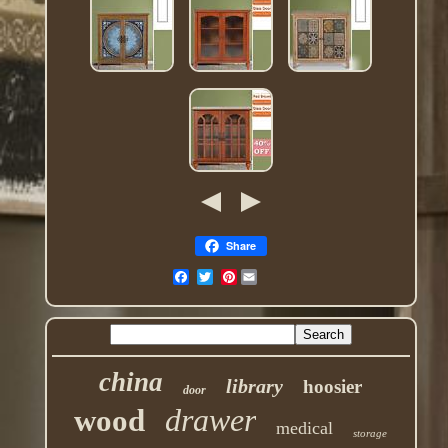
Share
Pinterest
china
library
hoosier
door
drawer
wood
medical
storage