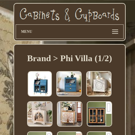
MENU
Brand > Phi Villa (1/2)