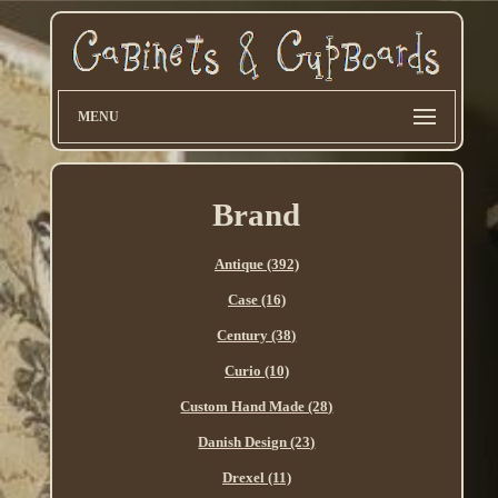
MENU
Brand
Antique (392)
Case (16)
Century (38)
Curio (10)
Custom Hand Made (28)
Danish Design (23)
Drexel (11)