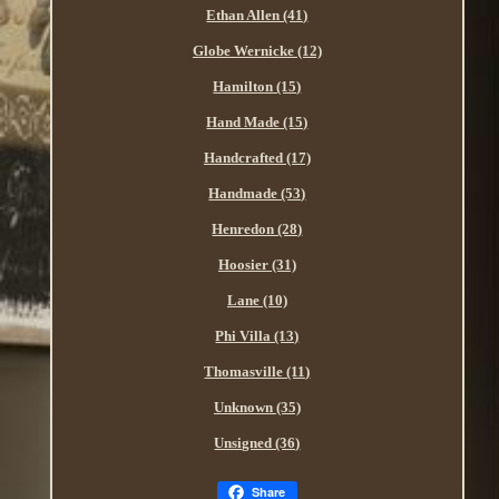
Ethan Allen (41)
Globe Wernicke (12)
Hamilton (15)
Hand Made (15)
Handcrafted (17)
Handmade (53)
Henredon (28)
Hoosier (31)
Lane (10)
Phi Villa (13)
Thomasville (11)
Unknown (35)
Unsigned (36)
Share