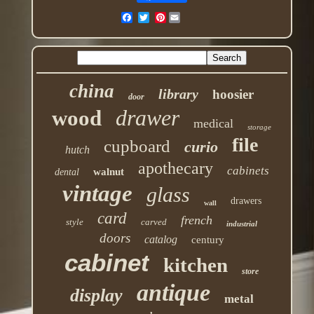
Pinterest
china
library
hoosier
door
drawer
wood
medical
storage
file
cupboard
curio
hutch
apothecary
cabinets
walnut
dental
vintage
glass
drawers
wall
card
french
style
carved
industrial
doors
catalog
century
cabinet
kitchen
store
antique
display
metal