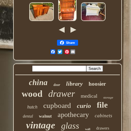
Share
Pinterest
china
library
hoosier
door
drawer
wood
medical
storage
file
cupboard
curio
hutch
apothecary
cabinets
walnut
dental
vintage
glass
drawers
wall