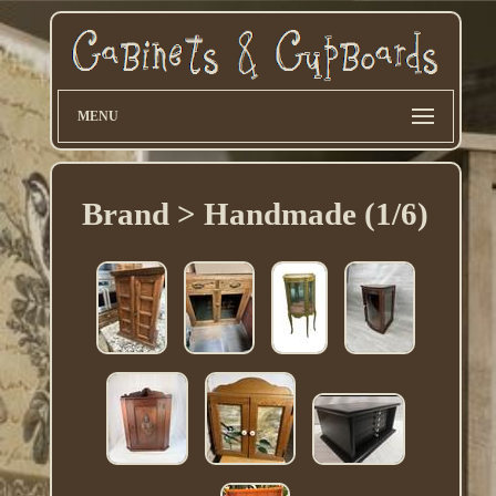
MENU
Brand > Handmade (1/6)