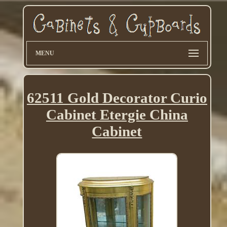
MENU
62511 Gold Decorator Curio
Cabinet Etergie China
Cabinet