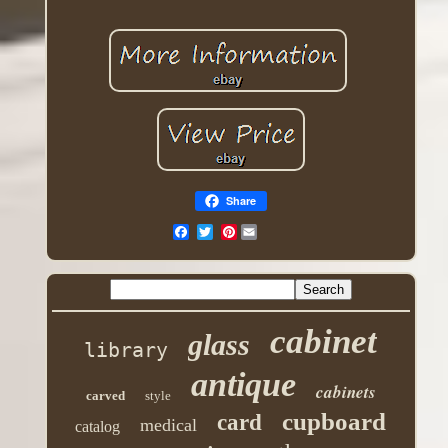
Share
Pinterest
cabinet
glass
library
antique
cabinets
carved
style
cupboard
card
medical
catalog