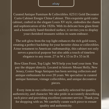
Curated Antique Furniture & Collectibles. 62511 Gold Decorator
Curio Cabinet Etergie China Cabinet. This exquisite gold curio
cabinet, crafted in the elegant Louis XV style, embodies the charm
and sophistication of the 1920s. With its delicate bow glass front
and a beautifully hand-finished surface, it invites you to display
your cherished treasures within its warm embrace.
The soft glow from the top light enhances the rich gold tones,
creating a perfect backdrop for your favorite china or collectibles.
A true testament to American craftsmanship, this cabinet not only
serves a practical purpose but also adds a touch of timeless
elegance to any room. 27 in W x 15 in D x 55 in H.
Bow Glass Front, Top Light. We'll help you load your item. You
pay the shipper directly. Located in historic Mount Holly, New
Jersey, Center Stage Antiques has been serving collectors and
antique enthusiasts for over 20 years. We specialize in curated
antique furniture, vintage collectibles, and unique decorative
pieces.
Every item in our collection is carefully selected for quality,
authenticity, and character. We take pride in accurately describing
each piece and providing excellent customer service. Thank you
for shopping with us. We carefully curate each piece to ensure
quality and authenticity.